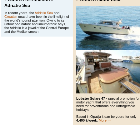
Adriatic Sea
In recent years, the
Adriatic Sea
and
Croatian
coast have been in the limelight of
the world’s tourist attention. Owing to its
untouched nature and innumerable bays,
the Adriatic is a jewel of the Central Europe
and the Mediterranean.
Lobster Solare 47
- special promotion for
motor yacht that offers everything you
need for adventurous and unforgetable
holidays.
Based in Opatija it can be yours for only
4,400 €/week
.
More >>