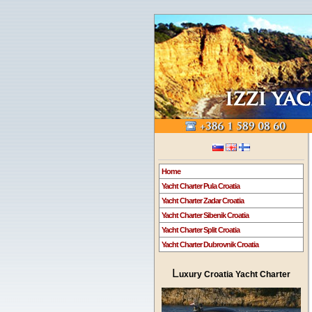
Home
Yacht Charter Pula Croatia
Yacht Charter Zadar Croatia
Yacht Charter Sibenik Croatia
Yacht Charter Split Croatia
Yacht Charter Dubrovnik Croatia
L
uxury Croatia Yacht Charter