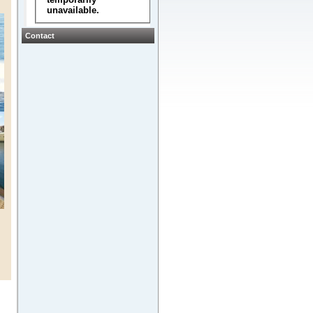
Contact