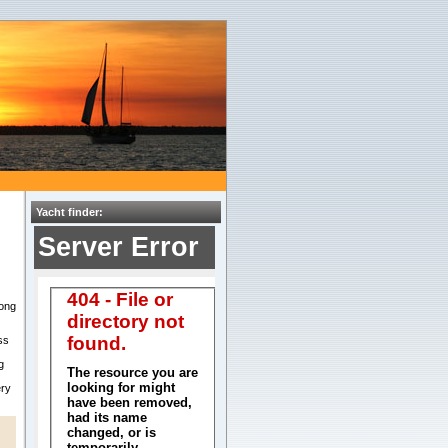
Yacht finder:
ong
ss
g
ery