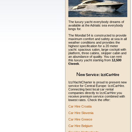
The luxury yacht everybody dreams of
available at the Adriatic sea everybody
longs for.
The Mondial 54 is constructed to provide
maximum comfort and safety at sea in all
weather conditions and provides the
highest specification for a 20 meter
yacht: spacious salon, large cockpit with
platform, three cabins, skipper cabin and
an abundance of quality. You can rent
this luxury yacht starting from
12,500
€/week
.
N
ew Service:
IzziCarHire
IzziYachtCharter is proud to present new
service for Central Europe: IzziCarHire.
Connecting best local car rental
companies directly to IzziCarHire you
receive premium service combined with
lowest rates. Check the offer:
Car Hire Croatia
Car Hire Slovenia
Car Hire Greece
Car Hire Belgium