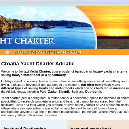
Croatia Yacht Charter Adriatic
Welcome to the
Izzi Yacht Charter
, your provider of
bareboat or luxury yacht charter (a
sailing boat, a motor boat or a speedboat)
!
Holidays spent on a sailing boat or a motor boat is something very special, something worth
trying, a pleasure beyond all comparison! At the moment,
our offer comprises many
different types of sailing boats and motor boats
which can be
chartered in marinas
al
the Adriatic coast, including
Pula
,
Zadar
,
Sibenik
,
Split
and
Dubrovnik
.
Yacht charter (rent a sailing boat, a motor boat or a speedboat) opens the horizons of endle
possibilities to research wonderful islands and bays that cannot be accessed from the
mainland. Taste sea food which you prepare or even catch yourself or visit a peaceful fishin
village where sea specialties prepared by fishing chefs will be served to you. Live an
unforgettable adventure at one of the most beautiful seas, the Adriatic, where every bay, ev
islet, every village tells a story of its own.
F
F
eatured Destination -
eatured motor boat